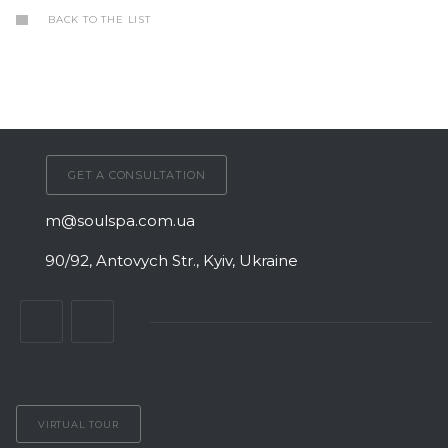
BACK TO THE LIST
GET A CONSULTATION
m@soulspa.com.ua
90/92, Antovych Str., Kyiv, Ukraine
VIRTUAL TOUR