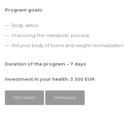
Program goals:
Body detox
Improving the metabolic process
Rid your body of toxins and weight normalization
Duration of the program – 7 days
Investment in your health: 3 350 EUR
PRE-ORDER
DOWNLOAD