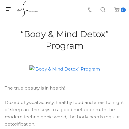
0
“Body & Mind Detox”
Program
The true beauty is in health!
Dozed physical activity, healthy food and a restful night
of sleep are the keys to a good metabolism. In the
modern techno genic world, the body needs regular
detoxification.